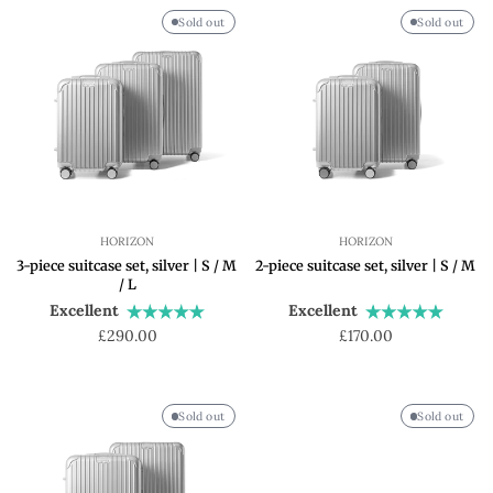
Sold out
Sold out
HORIZON
HORIZON
3-piece suitcase set, silver | S / M
2-piece suitcase set, silver | S / M
/ L
Excellent
Excellent
Regular
Regular
£290.00
£170.00
price
price
Sold out
Sold out