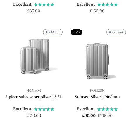
Excellent
Excellent
Regular
Regular
£85.00
£150.00
price
price
Sold out
Sold out
-14%
HORIZON
HORIZON
2-piece suitcase set, silver | S / L
Suitcase Silver | Medium
Excellent
Excellent
Regular
Sale
Regular
£210.00
£90.00
£105.00
price
price
price