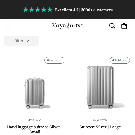
Excellent 4.5 | 3000+ customers
Filter
Sold out
Sold out
HORIZON
HORIZON
Hand luggage suitcase Silver |
Suitcase Silver | Large
Small